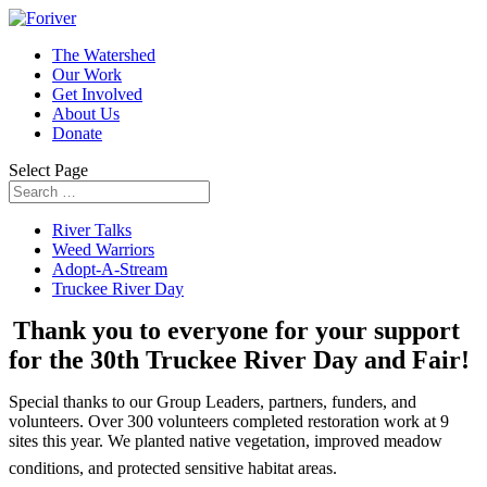
The Watershed
Our Work
Get Involved
About Us
Donate
Select Page
River Talks
Weed Warriors
Adopt-A-Stream
Truckee River Day
Thank you to everyone for your support
for the 30th Truckee River Day and Fair!
Special thanks to our Group Leaders, partners, funders, and
volunteers. Over 300 volunteers completed restoration work at 9
sites this year. We planted native vegetation, improved meadow
conditions, and protected sensitive habitat areas.