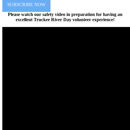
SUBSCRIBE NOW
Please watch our safety video in preparation for having an
excellent Truckee River Day volunteer experience!