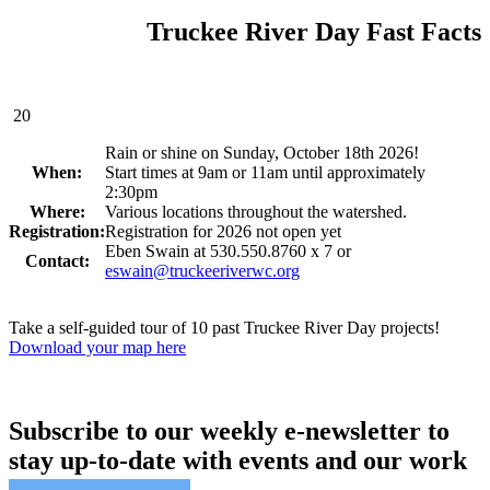
Truckee River Day Fast Facts
20
Rain or shine on Sunday, October 18th 2026!
When:
Start times at 9am or 11am until approximately
2:30pm
Where:
Various locations throughout the watershed.
Registration:
Registration for 2026 not open yet
Eben Swain at 530.550.8760 x 7 or
Contact:
eswain@truckeeriverwc.org
Take a self-guided tour of 10 past Truckee River Day projects!
Download your map here
Subscribe to our weekly e-newsletter to
stay up-to-date with events and our work