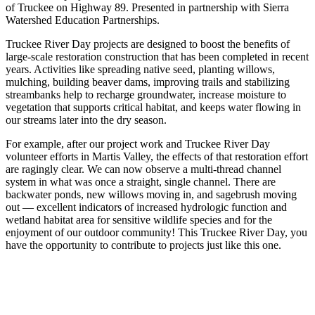
of Truckee on Highway 89. Presented in partnership with Sierra
Watershed Education Partnerships.
Truckee River Day projects are designed to boost the benefits of
large-scale restoration construction that has been completed in recent
years. Activities like spreading native seed, planting willows,
mulching, building beaver dams, improving trails and stabilizing
streambanks help to recharge groundwater, increase moisture to
vegetation that supports critical habitat, and keeps water flowing in
our streams later into the dry season.
For example, after our project work and Truckee River Day
volunteer efforts in Martis Valley, the effects of that restoration effort
are ragingly clear. We can now observe a multi-thread channel
system in what was once a straight, single channel. There are
backwater ponds, new willows moving in, and sagebrush moving
out — excellent indicators of increased hydrologic function and
wetland habitat area for sensitive wildlife species and for the
enjoyment of our outdoor community! This Truckee River Day, you
have the opportunity to contribute to projects just like this one.