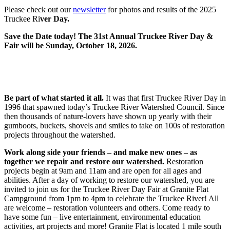
Please check out our
newsletter
for photos and results of the 2025
Truckee Ri
ver Day.
Save the Date today! The 31st Annual Truckee River Day &
Fair will be Sunday, October 18, 2026.
Be part of what started it all.
It was that first Truckee River Day in
1996 that spawned today’s Truckee River Watershed Council. Since
then thousands of nature-lovers have shown up yearly with their
gumboots, buckets, shovels and smiles to take on 100s of restoration
projects throughout the watershed.
Work along side your friends – and make new ones – as
together we repair and restore our watershed.
Restoration
projects begin at 9am and 11am and are open for all ages and
abilities. After a day of working to restore our watershed, you are
invited to join us for the Truckee River Day Fair at Granite Flat
Campground from 1pm to 4pm to celebrate the Truckee River! All
are welcome – restoration volunteers and others. Come ready to
have some fun – live entertainment, environmental education
activities, art projects and more! Granite Flat is located 1 mile south