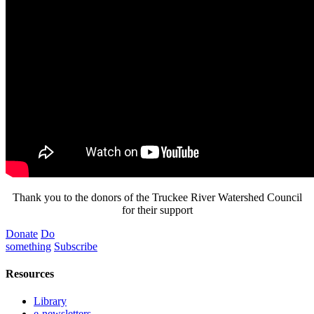
Thank you to the donors of the Truckee River Watershed Council
for their support
Donate
Do
something
Subscribe
Resources
Library
e-newsletters