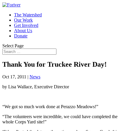
The Watershed
Our Work
Get Involved
About Us
Donate
Select Page
Thank You for Truckee River Day!
Oct 17, 2011
|
News
by Lisa Wallace, Executive Director
“We got so much work done at
Perazzo
Meadows!”
“The volunteers were incredible, we could have completed the
whole Corps Yard site!”