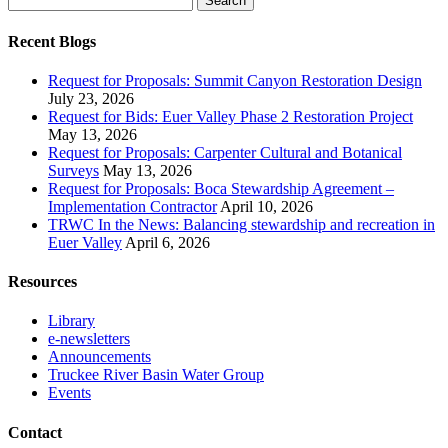
for:
Recent Blogs
Request for Proposals: Summit Canyon Restoration Design
July 23, 2026
Request for Bids: Euer Valley Phase 2 Restoration Project
May 13, 2026
Request for Proposals: Carpenter Cultural and Botanical
Surveys
May 13, 2026
Request for Proposals: Boca Stewardship Agreement –
Implementation Contractor
April 10, 2026
TRWC In the News: Balancing stewardship and recreation in
Euer Valley
April 6, 2026
Resources
Library
e-newsletters
Announcements
Truckee River Basin Water Group
Events
Contact