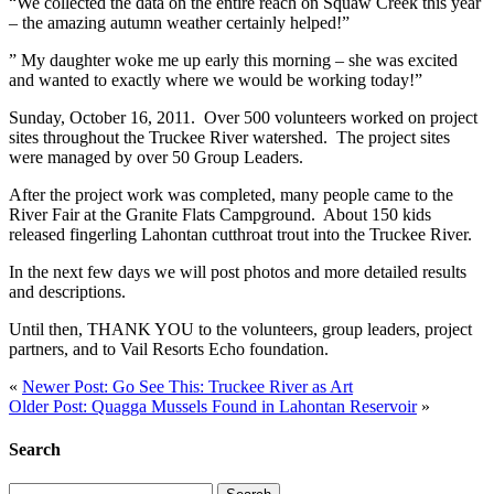
“We collected the data on the entire reach on Squaw Creek this year
– the amazing autumn weather certainly helped!”
” My daughter woke me up early this morning – she was excited
and wanted to exactly where we would be working today!”
Sunday, October 16, 2011. Over 500 volunteers worked on project
sites throughout the Truckee River watershed. The project sites
were managed by over 50 Group Leaders.
After the project work was completed, many people came to the
River Fair at the Granite Flats Campground. About 150 kids
released fingerling
Lahontan
cutthroat trout into the Truckee River.
In the next few days we will post photos and more detailed results
and descriptions.
Until then, THANK YOU to the volunteers, group leaders, project
partners, and to Vail Resorts Echo foundation.
«
Newer Post: Go See This: Truckee River as Art
Older Post: Quagga Mussels Found in Lahontan Reservoir
»
Search
Search