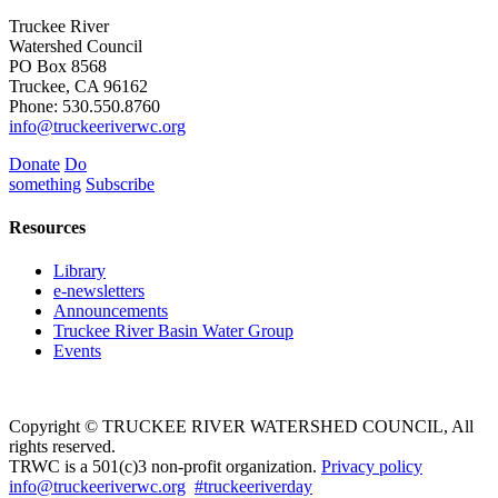
Truckee River
Watershed Council
PO Box 8568
Truckee, CA 96162
Phone: 530.550.8760
info@truckeeriverwc.org
Donate
Do
something
Subscribe
Resources
Library
e-newsletters
Announcements
Truckee River Basin Water Group
Events
Copyright © TRUCKEE RIVER WATERSHED COUNCIL, All
rights reserved.
TRWC is a 501(c)3 non-profit organization.
Privacy policy
info@truckeeriverwc.org
#truckeeriverday