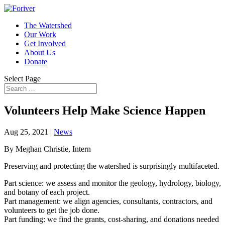
The Watershed
Our Work
Get Involved
About Us
Donate
Select Page
Volunteers Help Make Science Happen
Aug 25, 2021
|
News
By Meghan Christie, Intern
Preserving and protecting the watershed is surprisingly multifaceted.
Part science: we assess and monitor the geology, hydrology, biology,
and botany of each project.
Part management: we align agencies, consultants, contractors, and
volunteers to get the job done.
Part funding: we find the grants, cost-sharing, and donations needed