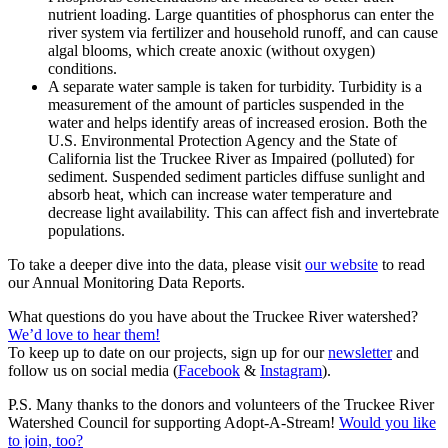
nutrient loading. Large quantities of phosphorus can enter the
river system via fertilizer and household runoff, and can cause
algal blooms, which create anoxic (without oxygen)
conditions.
A separate water sample is taken for turbidity. Turbidity is a
measurement of the amount of particles suspended in the
water and helps identify areas of increased erosion. Both the
U.S. Environmental Protection Agency and the State of
California list the Truckee River as Impaired (polluted) for
sediment. Suspended sediment particles diffuse sunlight and
absorb heat, which can increase water temperature and
decrease light availability. This can affect fish and invertebrate
populations.
To take a deeper dive into the data, please visit
our website
to read
our Annual Monitoring Data Reports.
What questions do you have about the Truckee River watershed?
We’d love to hear them!
To keep up to date on our projects, sign up for our
newsletter
and
follow us on social media (
Facebook
&
Instagram
).
P.S. Many thanks to the donors and volunteers of the Truckee River
Watershed Council for supporting Adopt-A-Stream!
Would you like
to join, too?