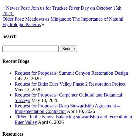
«
Newer Post: Join us for Truckee River Day on October 15th,
2023!
Older Post: Meadows as Mitigators: The Importance of Natural
Hydrologic Patterns
»
Search
Search
for:
Recent Blogs
Request for Proposals: Summit Canyon Restoration Design
July 23, 2026
Request for Bids: Euer Valley Phase 2 Restoration Project
May 13, 2026
Request for Proposals: Carpenter Cultural and Botanical
Surveys
May 13, 2026
Request for Proposals: Boca Stewardship Agreement –
Implementation Contractor
April 10, 2026
TRWC In the News: Balancing stewardship and recreation in
Euer Valley
April 6, 2026
Resources