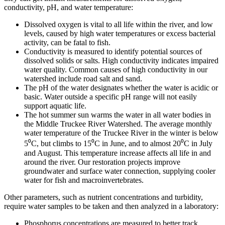
conductivity, pH, and water temperature:
Dissolved oxygen is vital to all life within the river, and low
levels, caused by high water temperatures or excess bacterial
activity, can be fatal to fish.
Conductivity is measured to identify potential sources of
dissolved solids or salts. High conductivity indicates impaired
water quality. Common causes of high conductivity in our
watershed include road salt and sand.
The pH of the water designates whether the water is acidic or
basic. Water outside a specific pH range will not easily
support aquatic life.
The hot summer sun warms the water in all water bodies in
the Middle Truckee River Watershed. The average monthly
water temperature of the Truckee River in the winter is below
5⁰C, but climbs to 15⁰C in June, and to almost 20⁰C in July
and August. This temperature increase affects all life in and
around the river. Our restoration projects improve
groundwater and surface water connection, supplying cooler
water for fish and macroinvertebrates.
Other parameters, such as nutrient concentrations and turbidity,
require water samples to be taken and then analyzed in a laboratory:
Phosphorus concentrations are measured to better track