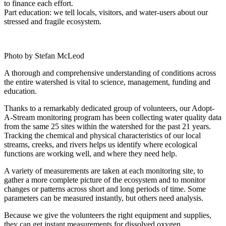
to finance each effort.
Part education: we tell locals, visitors, and water-users about our
stressed and fragile ecosystem.
Photo by Stefan McLeod
A thorough and comprehensive understanding of conditions across
the entire watershed is vital to science, management, funding and
education.
Thanks to a remarkably dedicated group of volunteers, our Adopt-
A-Stream monitoring program has been collecting water quality data
from the same 25 sites within the watershed for the past 21 years.
Tracking the chemical and physical characteristics of our local
streams, creeks, and rivers helps us identify where ecological
functions are working well, and where they need help.
A variety of measurements are taken at each monitoring site, to
gather a more complete picture of the ecosystem and to monitor
changes or patterns across short and long periods of time. Some
parameters can be measured instantly, but others need analysis.
Because we give the volunteers the right equipment and supplies,
they can get instant measurements for dissolved oxygen,