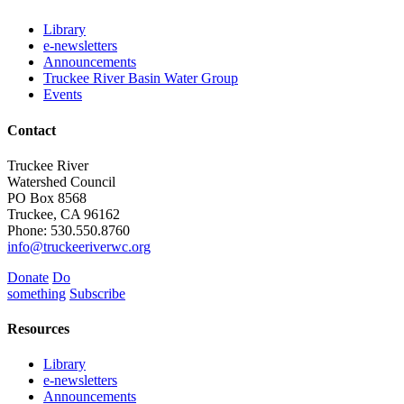
Library
e-newsletters
Announcements
Truckee River Basin Water Group
Events
Contact
Truckee River
Watershed Council
PO Box 8568
Truckee, CA 96162
Phone: 530.550.8760
info@truckeeriverwc.org
Donate
Do
something
Subscribe
Resources
Library
e-newsletters
Announcements