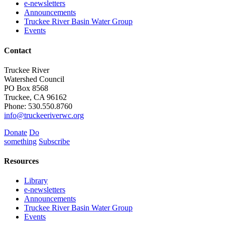
e-newsletters
Announcements
Truckee River Basin Water Group
Events
Contact
Truckee River
Watershed Council
PO Box 8568
Truckee, CA 96162
Phone: 530.550.8760
info@truckeeriverwc.org
Donate
Do
something
Subscribe
Resources
Library
e-newsletters
Announcements
Truckee River Basin Water Group
Events