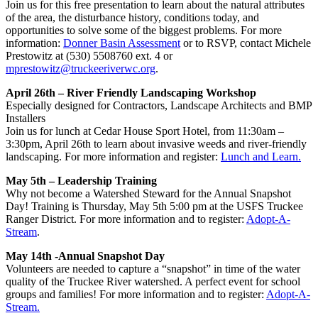
Join us for this free presentation to learn about the natural attributes
of the area, the disturbance history, conditions today, and
opportunities to solve some of the biggest problems. For more
information:
Donner Basin Assessment
or to RSVP, contact Michele
Prestowitz at (530) 5508760 ext. 4 or
mprestowitz@truckeeriverwc.org
.
April 26th – River Friendly Landscaping Workshop
Especially designed for Contractors, Landscape Architects and BMP
Installers
Join us for lunch at Cedar House Sport Hotel, from 11:30am –
3:30pm, April 26th to learn about invasive weeds and river-friendly
landscaping. For more information and register:
Lunch and Learn.
May 5th – Leadership Training
Why not become a Watershed Steward for the Annual Snapshot
Day! Training is Thursday, May 5th 5:00 pm at the USFS Truckee
Ranger District. For more information and to register:
Adopt-A-
Stream
.
May 14th -Annual Snapshot Day
Volunteers are needed to capture a “snapshot” in time of the water
quality of the Truckee River watershed. A perfect event for school
groups and families! For more information and to register:
Adopt-A-
Stream.