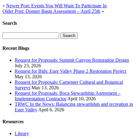
«
Newer Post: Events You Will Want To Participate In
Older Post: Donner Basin Assessment – April 25th
»
Search
Search
for:
Recent Blogs
Request for Proposals: Summit Canyon Restoration Design
July 23, 2026
Request for Bids: Euer Valley Phase 2 Restoration Project
May 13, 2026
Request for Proposals: Carpenter Cultural and Botanical
Surveys
May 13, 2026
Request for Proposals: Boca Stewardship Agreement –
Implementation Contractor
April 10, 2026
TRWC In the News: Balancing stewardship and recreation in
Euer Valley
April 6, 2026
Resources
Library