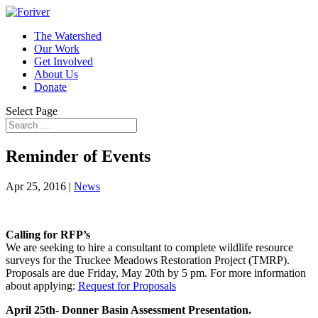
The Watershed
Our Work
Get Involved
About Us
Donate
Select Page
Reminder of Events
Apr 25, 2016
|
News
Calling for RFP’s
We are seeking to hire a consultant to complete wildlife resource
surveys for the Truckee Meadows Restoration Project (TMRP).
Proposals are due Friday, May 20th by 5 pm. For more information
about applying:
Request for Proposals
April 25th- Donner Basin Assessment Presentation.