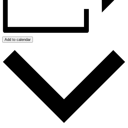
Add to calendar