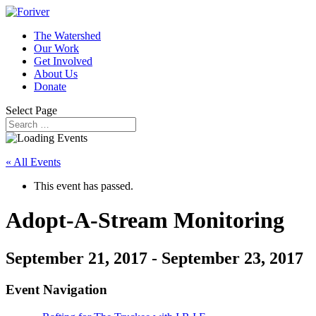
The Watershed
Our Work
Get Involved
About Us
Donate
Select Page
« All Events
This event has passed.
Adopt-A-Stream Monitoring
September 21, 2017
-
September 23, 2017
Event Navigation