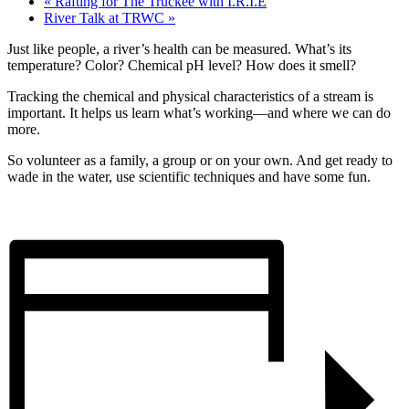
«
Rafting for The Truckee with I.R.I.E
River Talk at TRWC
»
Just like people, a river’s health can be measured. What’s its
temperature? Color? Chemical pH level? How does it smell?
Tracking the chemical and physical characteristics of a stream is
important. It helps us learn what’s working—and where we can do
more.
So volunteer as a family, a group or on your own. And get ready to
wade in the water, use scientific techniques and have some fun.