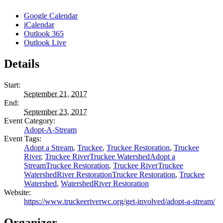
Google Calendar
iCalendar
Outlook 365
Outlook Live
Details
Start:
September 21, 2017
End:
September 23, 2017
Event Category:
Adopt-A-Stream
Event Tags:
Adopt a Stream
,
Truckee
,
Truckee Restoration
,
Truckee
River
,
Truckee RiverTruckee WatershedAdopt a
StreamTruckee Restoration
,
Truckee RiverTruckee
WatershedRiver RestorationTruckee Restoration
,
Truckee
Watershed
,
WatershedRiver Restoration
Website:
https://www.truckeeriverwc.org/get-involved/adopt-a-stream/
Organizer