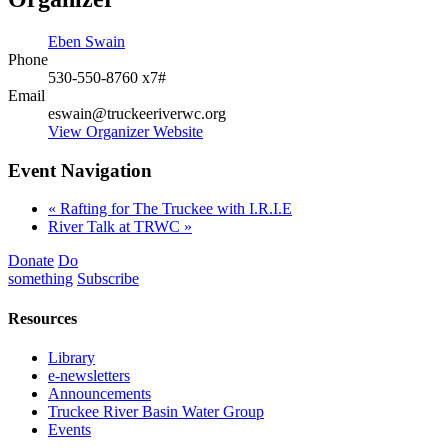
Eben Swain
Phone
530-550-8760 x7#
Email
eswain@truckeeriverwc.org
View Organizer Website
Event Navigation
«
Rafting for The Truckee with I.R.I.E
River Talk at TRWC
»
Donate
Do
something
Subscribe
Resources
Library
e-newsletters
Announcements
Truckee River Basin Water Group
Events