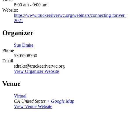
8:00 am - 9:00 am
Website:
https://www.truckeeriverwc.org/webinars/connecting-foriver-
2021
Organizer
Sue Drake
Phone
5305508760
Email
sdrake@truckeeriverwc.org
View Organizer Website
Venue
Virtual
CA
United States
+ Google Map
View Venue Website