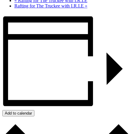
«
Rafting for The Truckee with I.R.I.E
Rafting for The Truckee with I.R.I.E
»
Add to calendar