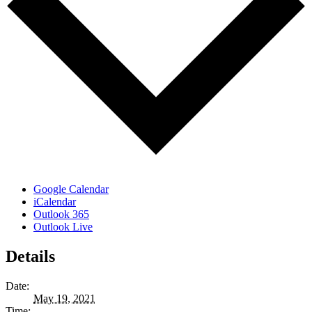
Google Calendar
iCalendar
Outlook 365
Outlook Live
Details
Date:
May 19, 2021
Time: