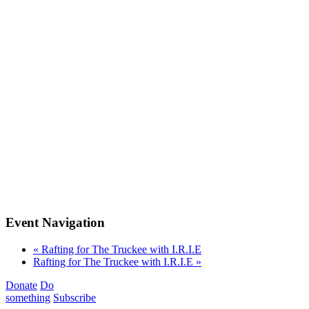
Event Navigation
«
Rafting for The Truckee with I.R.I.E
Rafting for The Truckee with I.R.I.E
»
Donate
Do
something
Subscribe