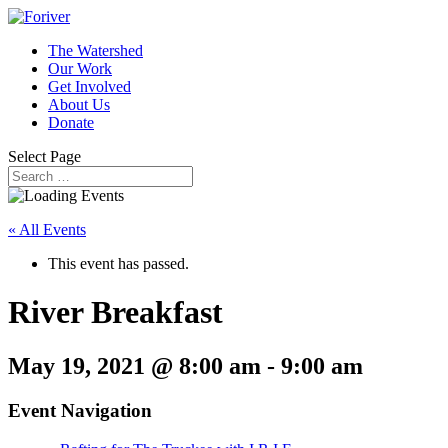
The Watershed
Our Work
Get Involved
About Us
Donate
Select Page
« All Events
This event has passed.
River Breakfast
May 19, 2021 @ 8:00 am
-
9:00 am
Event Navigation