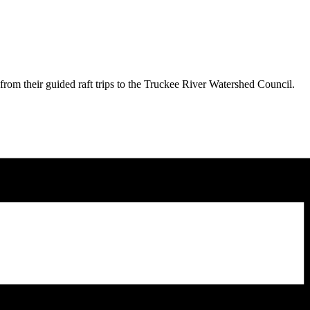
from their guided raft trips to the Truckee River Watershed Council.