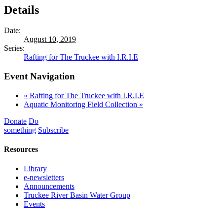
Details
Date:
August 10, 2019
Series:
Rafting for The Truckee with I.R.I.E
Event Navigation
«
Rafting for The Truckee with I.R.I.E
Aquatic Monitoring Field Collection
»
Donate
Do
something
Subscribe
Resources
Library
e-newsletters
Announcements
Truckee River Basin Water Group
Events