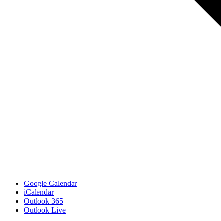
Google Calendar
iCalendar
Outlook 365
Outlook Live