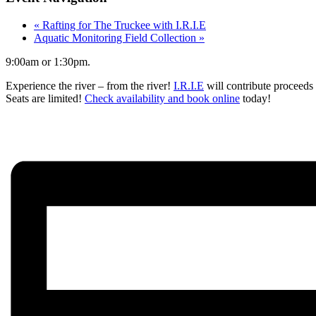
«
Rafting for The Truckee with I.R.I.E
Aquatic Monitoring Field Collection
»
9:00am or 1:30pm.
Experience the river – from the river!
I.R.I.E
will contribute proceeds 
Seats are limited!
Check availability and book online
today!