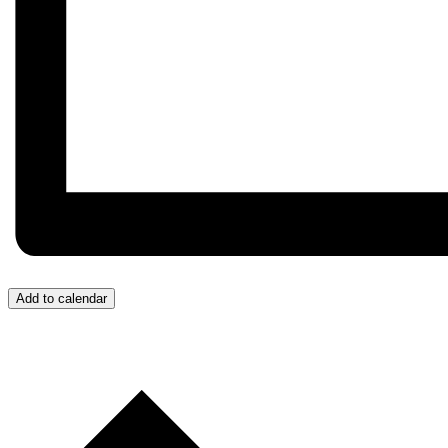
Add to calendar