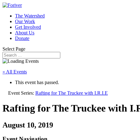
The Watershed
Our Work
Get Involved
About Us
Donate
Select Page
« All Events
This event has passed.
Event Series:
Rafting for The Truckee with I.R.I.E
Rafting for The Truckee with I.
August 10, 2019
Event Navigation