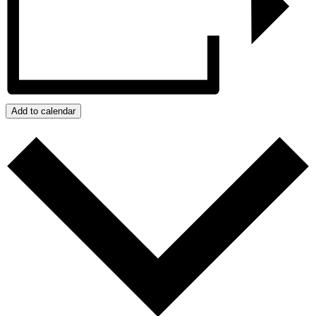
Add to calendar