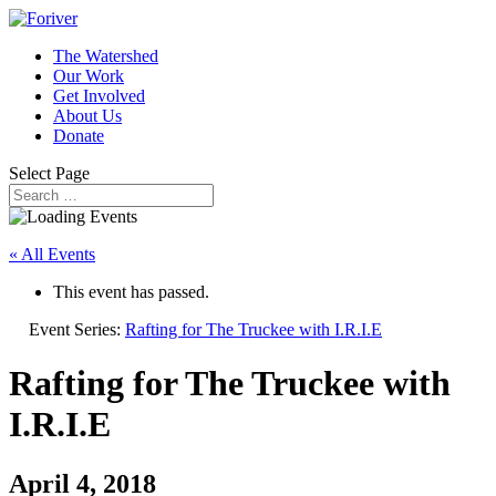
The Watershed
Our Work
Get Involved
About Us
Donate
Select Page
« All Events
This event has passed.
Event Series:
Rafting for The Truckee with I.R.I.E
Rafting for The Truckee with
I.R.I.E
April 4, 2018