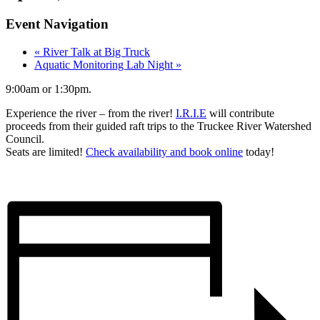
Event Navigation
«
River Talk at Big Truck
Aquatic Monitoring Lab Night
»
9:00am or 1:30pm.
Experience the river – from the river!
I.R.I.E
will contribute
proceeds from their guided raft trips to the Truckee River Watershed
Council.
Seats are limited!
Check availability and book online
today!