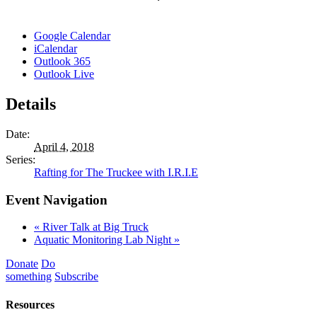
Google Calendar
iCalendar
Outlook 365
Outlook Live
Details
Date:
April 4, 2018
Series:
Rafting for The Truckee with I.R.I.E
Event Navigation
«
River Talk at Big Truck
Aquatic Monitoring Lab Night
»
Donate
Do
something
Subscribe
Resources