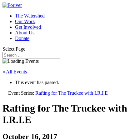
The Watershed
Our Work
Get Involved
About Us
Donate
Select Page
« All Events
This event has passed.
Event Series:
Rafting for The Truckee with I.R.I.E
Rafting for The Truckee with
I.R.I.E
October 16, 2017