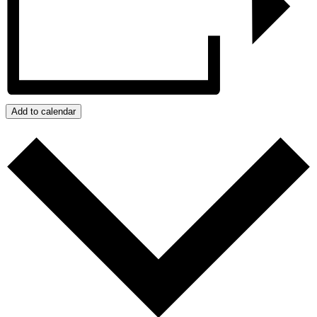
Add to calendar