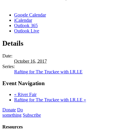
Google Calendar
iCalendar
Outlook 365
Outlook Live
Details
Date:
October 16, 2017
Series:
Rafting for The Truckee with I.R.I.E
Event Navigation
«
River Fair
Rafting for The Truckee with I.R.I.E
»
Donate
Do
something
Subscribe
Resources