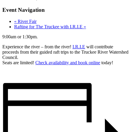
Event Navigation
«
River Fair
Rafting for The Truckee with I.R.I.E
»
9:00am or 1:30pm.
Experience the river – from the river!
I.R.I.E
will contribute
proceeds from their guided raft trips to the Truckee River Watershed
Council.
Seats are limited!
Check availability and book online
today!