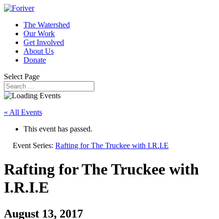
The Watershed
Our Work
Get Involved
About Us
Donate
Select Page
« All Events
This event has passed.
Event Series:
Rafting for The Truckee with I.R.I.E
Rafting for The Truckee with
I.R.I.E
August 13, 2017