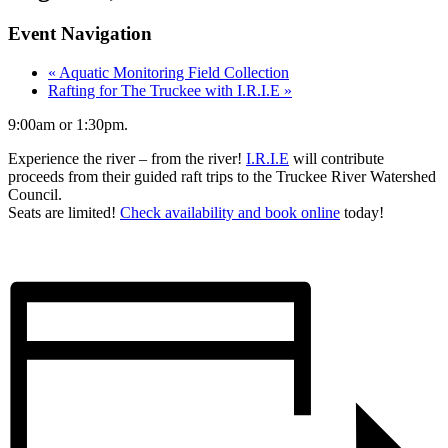
Event Navigation
«
Aquatic Monitoring Field Collection
Rafting for The Truckee with I.R.I.E
»
9:00am or 1:30pm.
Experience the river – from the river!
I.R.I.E
will contribute
proceeds from their guided raft trips to the Truckee River Watershed
Council.
Seats are limited!
Check availability and book online
today!