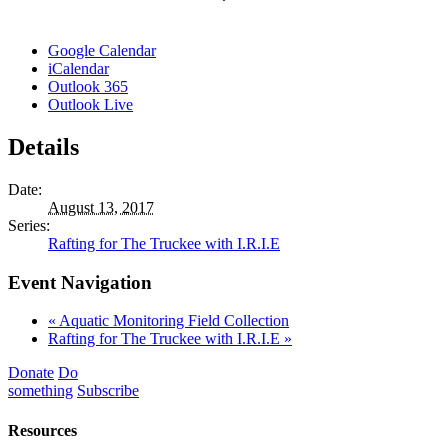
Google Calendar
iCalendar
Outlook 365
Outlook Live
Details
Date:
August 13, 2017
Series:
Rafting for The Truckee with I.R.I.E
Event Navigation
«
Aquatic Monitoring Field Collection
Rafting for The Truckee with I.R.I.E
»
Donate
Do
something
Subscribe
Resources