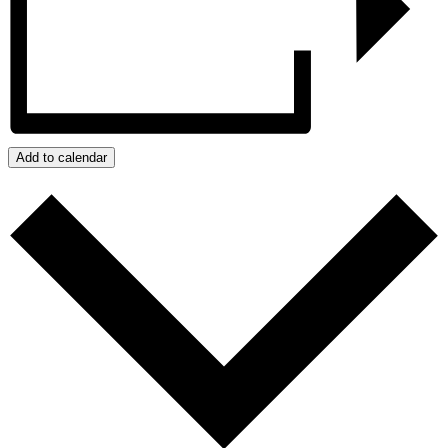
Add to calendar