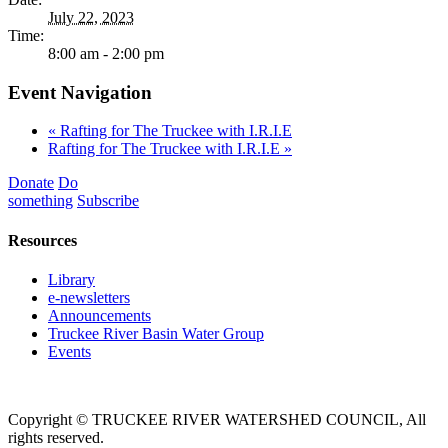
July 22, 2023
Time:
8:00 am - 2:00 pm
Event Navigation
«
Rafting for The Truckee with I.R.I.E
Rafting for The Truckee with I.R.I.E
»
Donate
Do
something
Subscribe
Resources
Library
e-newsletters
Announcements
Truckee River Basin Water Group
Events
Copyright © TRUCKEE RIVER WATERSHED COUNCIL, All
rights reserved.