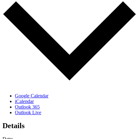
Google Calendar
iCalendar
Outlook 365
Outlook Live
Details
Date: