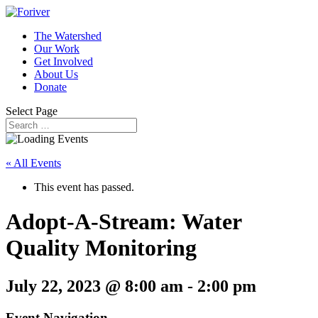
The Watershed
Our Work
Get Involved
About Us
Donate
Select Page
« All Events
This event has passed.
Adopt-A-Stream: Water
Quality Monitoring
July 22, 2023 @ 8:00 am
-
2:00 pm
Event Navigation