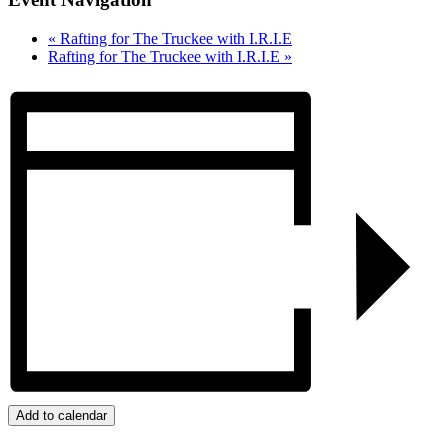
«
Rafting for The Truckee with I.R.I.E
Rafting for The Truckee with I.R.I.E
»
Add to calendar