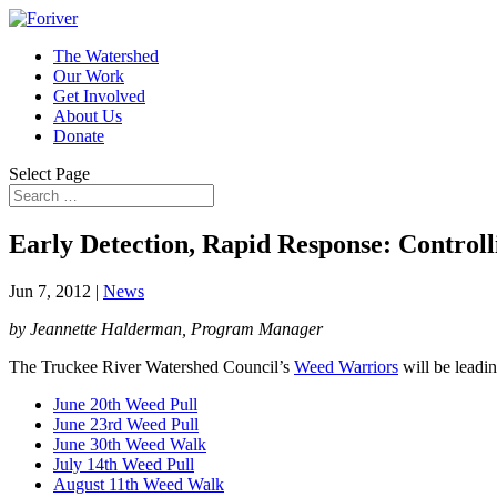
The Watershed
Our Work
Get Involved
About Us
Donate
Select Page
Early Detection, Rapid Response: Controll
Jun 7, 2012
|
News
by Jeannette Halderman, Program Manager
The Truckee River Watershed Council’s
Weed Warriors
will be leadi
June 20th Weed Pull
June 23rd Weed Pull
June 30th Weed Walk
July 14th Weed Pull
August 11th Weed Walk