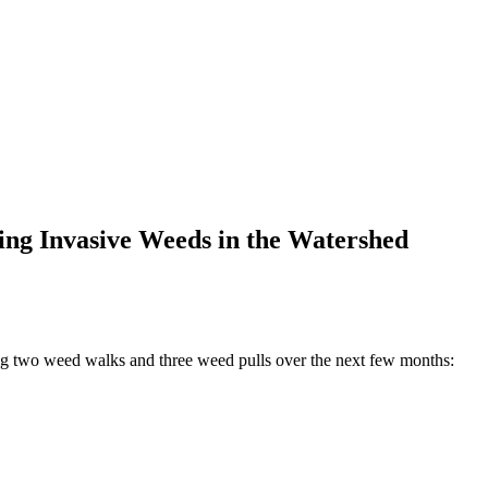
ing Invasive Weeds in the Watershed
ng two weed walks and three weed pulls over the next few months: