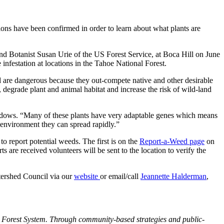
ons have been confirmed in order to learn about what plants are
 Botanist Susan Urie of the US Forest Service, at Boca Hill on June
nfestation at locations in the Tahoe National Forest.
nd are dangerous because they out-compete native and other desirable
n, degrade plant and animal habitat and increase the risk of wild-land
eadows. “Many of these plants have very adaptable genes which means
w environment they can spread rapidly.”
o report potential weeds. The first is on the
Report-a-Weed page
on
ts are received volunteers will be sent to the location to verify the
tershed Council via our
website
or email/call
Jeannette Halderman
,
 Forest System. Through community-based strategies and public-