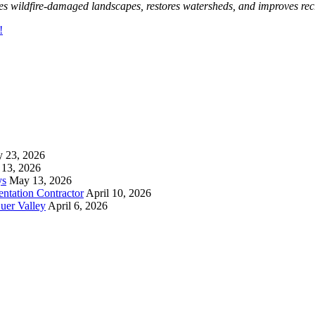
zes wildfire-damaged landscapes, restores watersheds, and improves recr
!
y 23, 2026
13, 2026
ys
May 13, 2026
ntation Contractor
April 10, 2026
uer Valley
April 6, 2026