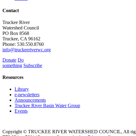
Contact
Truckee River
Watershed Council
PO Box 8568
Truckee, CA 96162
Phone: 530.550.8760
info@truckeeriverwc.org
Donate
Do
something
Subscribe
Resources
Library
e-newsletters
Announcements
Truckee River Basin Water Group
Events
Copyright © TRUCKEE RIVER WATERSHED COUNCIL, All rights