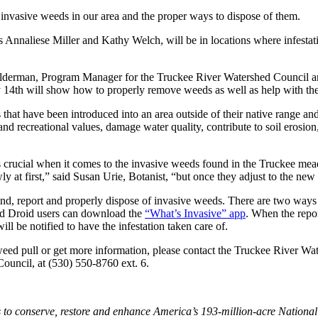
invasive weeds in our area and the proper ways to dispose of them.
nnaliese Miller and Kathy Welch, will be in locations where infestati
alderman, Program Manager for the Truckee River Watershed Council and
14th will show how to properly remove weeds as well as help with the i
 that have been introduced into an area outside of their native range a
 and recreational values, damage water quality, contribute to soil erosio
is crucial when it comes to the invasive weeds found in the Truckee m
ly at first,” said Susan Urie, Botanist, “but once they adjust to the ne
nd, report and properly dispose of invasive weeds. There are two ways t
nd Droid users can download the
“What’s Invasive” app
. When the repor
ll be notified to have the infestation taken care of.
weed pull or get more information, please contact the Truckee River Wa
uncil, at (530) 550-8760 ext. 6.
to conserve, restore and enhance America’s 193-million-acre National