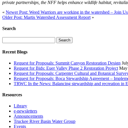
private partnerships, the NFF helps enhance wildlife habitat, revitali
«
Newer Post: Weed Warriors are working in the watershed – Join Us
Older Post: Martis Watershed Assessment Report
»
Search
Search
for:
Recent Blogs
Request for Proposals: Summit Canyon Restoration Design
Jul
Request for Bids: Euer Valley Phase 2 Restoration Project
May 
Request for Proposals: Carpenter Cultural and Botanical Surve
Request for Proposals: Boca Stewardship Agreement – Impleme
TRWC In the News: Balancing stewardship and recreation in E
Resources
Library
e-newsletters
Announcements
Truckee River Basin Water Group
Events