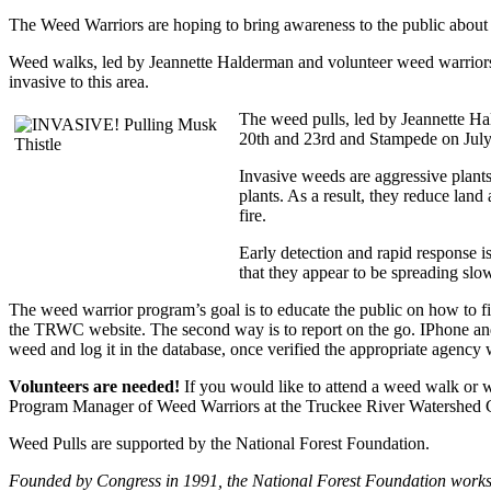
The Weed Warriors are hoping to bring awareness to the public about 
Weed walks, led by Jeannette Halderman and volunteer weed warriors A
invasive to this area.
The weed pulls, led by Jeannette H
20th and 23rd and Stampede on July 
Invasive weeds are aggressive plants
plants. As a result, they reduce land
fire.
Early detection and rapid response 
that they appear to be spreading slow
The weed warrior program’s goal is to educate the public on how to fi
the TRWC website. The second way is to report on the go. IPhone a
weed and log it in the database, once verified the appropriate agency wi
Volunteers are needed!
If you would like to attend a weed walk or 
Program Manager of Weed Warriors at the Truckee River Watershed Co
Weed Pulls are supported by the National Forest Foundation.
Founded by Congress in 1991, the National Forest Foundation works 