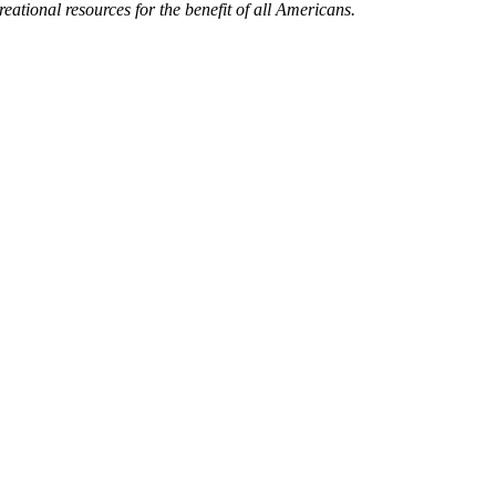
eational resources for the benefit of all Americans.