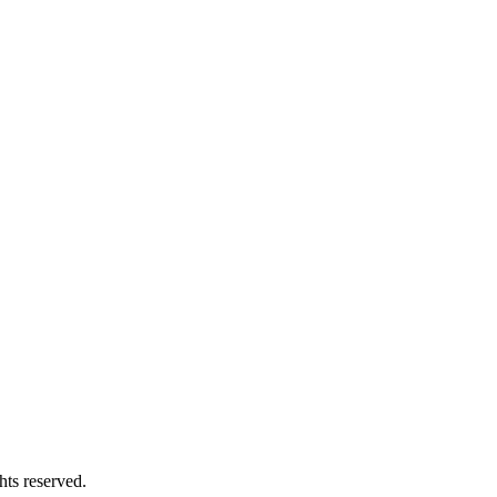
 reserved.